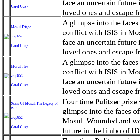
for decades prior to 1996
days. An 5 mile exclusio
and many are sugar cane
face an uncertain future 
Carol Guzy
their Latin King ‘Nation
from issuing licenses to
More than 30,000 ash ma
farmers have suffered fr
loved ones and escape fr
at least that's what vot
medicine, water and othe
can become yellow, thei
ISIS doctrine, leaves sca
A glimpse into the faces
Mosul Triage
unanimously. Recently, a 
Food packs, water, medi
cramping as their kidney
The war in Mosul is over
conflict with ISIS in 
zrep654
evade the proposition an
may run out by mid-Febr
the municipality of Chich
face an uncertain future 
Carol Guzy
business.
fail to come on time, off
disease is responsible fo
loved ones and escape fr
which are fast moving r
Many sick men facilitate
ISIS doctrine, leaves sca
A glimpse into the faces
Mosul Flee
flanks from its summit, o
help support their famili
The war in Mosul is over
conflict with ISIS in 
zrep653
violent eruption, in 181
widows. The epidemic o
face an uncertain future 
Carol Guzy
agricultural workers may
loved ones and escape fr
according to new resear
ISIS doctrine, leaves sca
Four time Pulitzer priz
Scars Of Mosul: The Legacy of
Foundation's American J
ISIS
The war in Mosul is over
glimpse into the faces of
zrep652
Mosul. Wounded and wea
Carol Guzy
future in the limbo of I