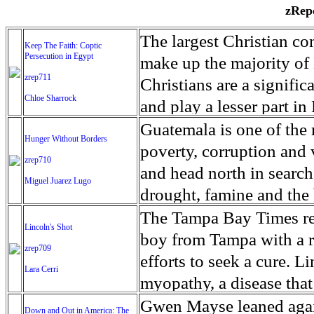
zRepo
The largest Christian co
Keep The Faith: Coptic
Persecution in Egypt
make up the majority of 
zrep711
Christians are a signific
Chloe Sharrock
and play a lesser part in
some parts of Egypt, the
Guatemala is one of the
Hunger Without Borders
and tens of thousands of w
poverty, corruption and 
zrep710
There have also been vio
and head north in search
Miguel Juarez Lugo
Islamists. Because of rel
drought, famine and the 
from persecution in vari
progressively being seen
The Tampa Bay Times rec
Lincoln's Shot
discrimination in Egypt 
Guatemalan families sho
boy from Tampa with a ra
zrep709
reluctant to respect and 
half the population canno
efforts to seek a cure. 
Lara Cerri
Though President el-Sis
result, the prevalence of
myopathy, a disease that
protecting Christians, h
the world. At 46.5 percen
weak, he can barely move
Gwen Mayse leaned agai
Down and Out in America: The