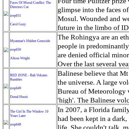
escape from the rubble o
Four time Pulitzer priz
Faces Of Mosul Conflict: The
Directors Cut
leaves scars of emotiona
glimpse into the faces of
zrep651
Mosul is over, but the h
Mosul. Wounded and wea
Carol Guzy
future in the limbo of I
escape from the rubble o
The Rohingya are an ethn
Myanmar's Hidden Genocide
leaves scars of emotiona
people in predominantl
zrep650
Mosul is over, but the h
are denied official minori
Alison Wright
Over the last several ye
cannot work, go to schoo
Balinese believe that Mt
RED ZONE - Bali Volcano
Rumbles
have fled. The United N
the universe. A large vo
zrep649
left the country in a ma
Bureau of Meteorology w
Donal Husni
“clearance operations” i
'high'. The Balinese volc
insurgent group against 
grown increasingly restle
In 2007, a Florida famil
The Girl In The Window 10
began on Aug. 25 after 
Years Later
as the nature of the erup
had been kept in a dark,
army base in the state. 
zrep648
magmatic. Foreboding cl
life. She couldn't talk, 