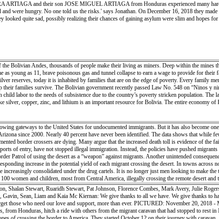
AGA and their son JOSE MIGUEL ARTIAGA from Honduras experienced many hardships on th
h the embrace of old friends — both professionally and socially. They shared their knowledge o
 and were hungry. No one told us the risks.' says Jonathan. On December 16, 2018 they made a
armth, an idyllic cocoon and base from which collaboration and understanding could unfold. Cap
y looked quite sad, possibly realizing their chances of gaining asylum were slim and hopes for a
of the Bolivian Andes, thousands of people make their living as miners. Deep within the mines th
e as young as 11, brave poisonous gas and tunnel collapse to earn a wage to provide for their f
ilver reserves, today it is inhabited by families that are on the edge of poverty. Every family 
their families survive. The Bolivian government recently passed Law No. 548 on “Ninos y nina
n child labor to the needs of subsistence due to the country’s poverty stricken population. The 
e silver, copper, zinc, and lithium is an important resource for Bolivia. The entire economy of P
rowing gateways to the United States for undocumented immigrants. But it has also become one 
Arizona since 2000. Nearly 40 percent have never been identified. The data shows that while few
nted border crossers are dying. Many argue that the increased death toll is evidence of the fai
rts of entry, have not stopped illegal immigration. Instead, the policies have pushed migrants 
der Patrol of using the desert as a “weapon” against migrants. Another unintended consequence
responding increase in the potential yield of each migrant crossing the desert. In towns acros
increasingly consolidated under the drug cartels. It is no longer just men looking to make the
0 women and children, most from Central America, illegally crossing the remote desert and th
hter enforcement at the urban ports of entry.
on, Shalan Stewart, Ruaridh Stewart, Pat Johnson, Florence Combes, Mark Avery, Julie Rogers
Gavin, Sean, Liam and Kaia Mc Kiernan: We give thanks to all we have. We give thanks to hav
’t forget those who need our love and support, more than ever. PICTURED: November 20
rom Honduras, hitch a ride with others from the migrant caravan that had stopped to rest i
hopes of crossing the border to America. They started October 12 on their journey with caravan.