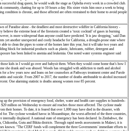
ce a successful drag queen, he would walk the stage as Ophelia every week in a crowded club.
ok community, chatting for up to 10 hours a day. His sister visits him once a week to bring
g condition is chronic, and those affected are often restrained to their home to avoid people
 of Paradise alone - the deadliest and most destructive wildfire in California history -
 believe the extreme heat of the firestorm created a ‘toxic cocktail’ of gases in burning
owever, is more widespread than anyone could have predicted.’It is jaw dropping,’ said Dan
nts yet another unexpected and costly headache for California, a drought-prone state where
able to clean the pipes to some of the homes later this year, but it will take two years and
ing block for industrial products such as plastic, lubricants, rubber, detergent and
 exposure has been linked to anemia and leukemia. One noted water systems engineer said
k those kids in I would go over and babysit them. When they would come home that’s how I
st time she drank and was abused. Woods has struggled with addiction to meth and alcohol
n for a few years now and leans on her counselors at Pathways treatment center and Parole
eatitis and suicide. From 2007 to 2017, the number of deaths attributable to alcohol increased
percent. One alarming statistic is deaths among women rose 85 percent.
ng up the provision of emergency food, shelter, water and health care supplies to hundreds-
0 million on Wednesday to ensure aid reaches those most affected. The cyclone made
m their homes. To date, it is feared that over 1,000 may have died in the disaster, with
or. The cyclone wreaked havoc in Mozambique, the worst-affected of the three countries,
 internally displaced. A national state of emergency has been declared. In Zimbabwe, the
a, Chikomba, Gutu and Bikita districts. Through rapid needs assessments in Malawi, it is
 becomes known. “The CERF funds will complement the three Governments’ immediate efforts to