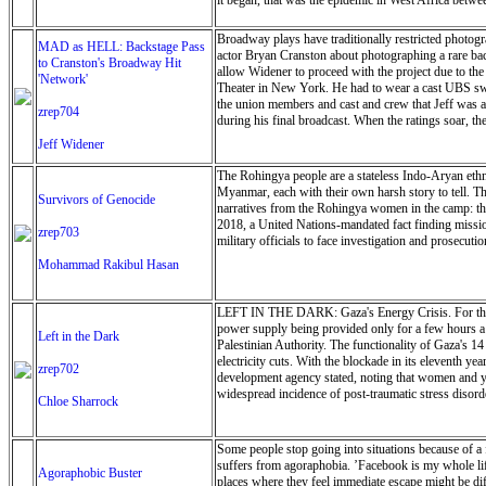
it began, that was the epidemic in West Africa betw
Broadway plays have traditionally restricted photogra
MAD as HELL: Backstage Pass
actor Bryan Cranston about photographing a rare back
to Cranston's Broadway Hit
allow Widener to proceed with the project due to th
'Network'
Theater in New York. He had to wear a cast UBS swea
the union members and cast and crew that Jeff was a
zrep704
during his final broadcast. When the ratings soar, th
Jeff Widener
The Rohingya people are a stateless Indo-Aryan eth
Myanmar, each with their own harsh story to tell. Th
Survivors of Genocide
narratives from the Rohingya women in the camp: the
2018, a United Nations-mandated fact finding missio
zrep703
military officials to face investigation and prosecuti
Mohammad Rakibul Hasan
LEFT IN THE DARK: Gaza's Energy Crisis. For the past
power supply being provided only for a few hours a d
Left in the Dark
Palestinian Authority. The functionality of Gaza's 1
electricity cuts. With the blockade in its eleventh 
zrep702
development agency stated, noting that women and you
widespread incidence of post-traumatic stress disorde
Chloe Sharrock
Some people stop going into situations because of a 
suffers from agoraphobia. ’Facebook is my whole life,
Agoraphobic Buster
places where they feel immediate escape might be dif