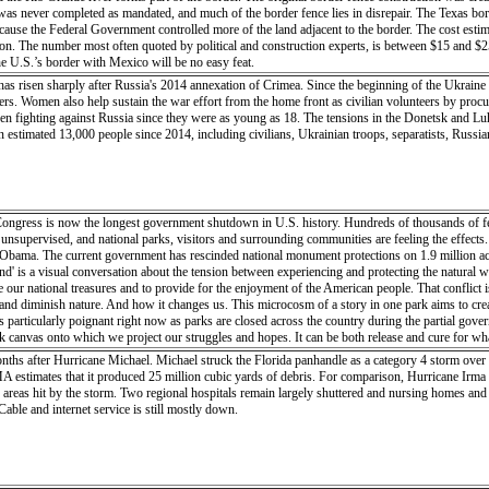
t was never completed as mandated, and much of the border fence lies in disrepair. The Texas bo
ause the Federal Government controlled more of the land adjacent to the border. The cost esti
illion. The number most often quoted by political and construction experts, is between $15 and $2
he U.S.’s border with Mexico will be no easy feat.
 has risen sharply after Russia's 2014 annexation of Crimea. Since the beginning of the Ukrai
pers. Women also help sustain the war effort from the home front as civilian volunteers by procu
een fighting against Russia since they were as young as 18. The tensions in the Donetsk and Lu
an estimated 13,000 people since 2014, including civilians, Ukrainian troops, separatists, Rus
ngress is now the longest government shutdown in U.S. history. Hundreds of thousands of fe
unsupervised, and national parks, visitors and surrounding communities are feeling the effects.
ama. The current government has rescinded national monument protections on 1.9 million acres
and' is a visual conversation about the tension between experiencing and protecting the natural
 our national treasures and to provide for the enjoyment of the American people. That conflict 
 diminish nature. And how it changes us. This microcosm of a story in one park aims to create a
s particularly poignant right now as parks are closed across the country during the partial gov
k canvas onto which we project our struggles and hopes. It can be both release and cure for wha
 it for the next visitor, more important than ever as visitors rise, funding drops, maintenance f
onths after Hurricane Michael. Michael struck the Florida panhandle as a category 4 storm over 
t claim?” When we say a place is ours it can be either out of pride or the desire to possess its 
 estimates that it produced 25 million cubic yards of debris. For comparison, Hurricane Irma
ght the importance of land-use regulations inside the parks. This microcosm of a story in one par
 areas hit by the storm. Two regional hospitals remain largely shuttered and nursing homes and
 today. This is particularly poignant right now as parks are closed across the country during t
Cable and internet service is still mostly down.
t-in-residence at Capitol Reef National Park, in Utah, USA in April/May 2018. Upon leaving the r
eneath me, cinnamon-bun domes looming in the distance, no sound but the wind, shadows gliding
e beneath my feet, once an ocean now a mountain, eventually disintegrating into a plain. Even in 
sand in a vast, rugged, untamed land. The click of my shutter freezes this moment, but my percept
lips, lungs straining for oxygen and thighs burning. I am skin and bone, sweat and blood. I a