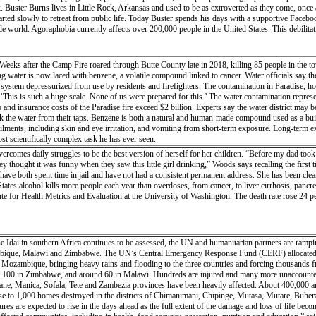
ck. Buster Burns lives in Little Rock, Arkansas and used to be as extroverted as they come, on
tarted slowly to retreat from public life. Today Buster spends his days with a supportive Facebo
 world. Agoraphobia currently affects over 200,000 people in the United States. This debilitatin
eeks after the Camp Fire roared through Butte County late in 2018, killing 85 people in the town
g water is now laced with benzene, a volatile compound linked to cancer. Water officials say they
 system depressurized from use by residents and firefighters. The contamination in Paradise, h
This is such a huge scale. None of us were prepared for this.’ The water contamination represe
nd insurance costs of the Paradise fire exceed $2 billion. Experts say the water district may be 
ink the water from their taps. Benzene is both a natural and human-made compound used as a build
 ailments, including skin and eye irritation, and vomiting from short-term exposure. Long-term
t scientifically complex task he has ever seen.
comes daily struggles to be the best version of herself for her children. “Before my dad too
hey thought it was funny when they saw this little girl drinking,” Woods says recalling the fir
ave both spent time in jail and have not had a consistent permanent address. She has been clea
tates alcohol kills more people each year than overdoses, from cancer, to liver cirrhosis, pancr
tute for Health Metrics and Evaluation at the University of Washington. The death rate rose 24 
ne Idai in southern Africa continues to be assessed, the UN and humanitarian partners are rampi
bique, Malawi and Zimbabwe. The UN’s Central Emergency Response Fund (CERF) allocated $2
l Mozambique, bringing heavy rains and flooding to the three countries and forcing thousands fro
100 in Zimbabwe, and around 60 in Malawi. Hundreds are injured and many more unaccounted f
ane, Manica, Sofala, Tete and Zambezia provinces have been heavily affected. About 400,000 are
lose to 1,000 homes destroyed in the districts of Chimanimani, Chipinge, Mutasa, Mutare, Buher
gures are expected to rise in the days ahead as the full extent of the damage and loss of life