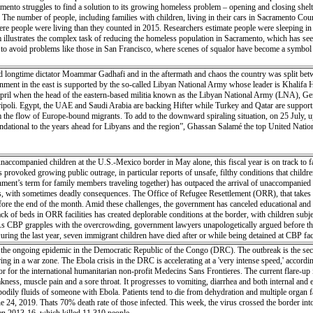
mento struggles to find a solution to its growing homeless problem – opening and closing shelte
e number of people, including families with children, living in their cars in Sacramento County
e people were living than they counted in 2015. Researchers estimate people were sleeping in a
 illustrates the complex task of reducing the homeless population in Sacramento, which has seen 
g to avoid problems like those in San Francisco, where scenes of squalor have become a symbol 
ed longtime dictator Moammar Gadhafi and in the aftermath and chaos the country was split betwe
ment in the east is supported by the so-called Libyan National Army whose leader is Khalifa Hi
April when the head of the eastern-based militia known as the Libyan National Army (LNA), Gene
oli. Egypt, the UAE and Saudi Arabia are backing Hifter while Turkey and Qatar are supportin
 the flow of Europe-bound migrants. To add to the downward spiraling situation, on 25 July, up t
ndational to the years ahead for Libyans and the region”, Ghassan Salamé the top United Nations 
ccompanied children at the U.S.-Mexico border in May alone, this fiscal year is on track to f
s provoked growing public outrage, in particular reports of unsafe, filthy conditions that childr
ent’s term for family members traveling together) has outpaced the arrival of unaccompanied min
ith sometimes deadly consequences. The Office of Refugee Resettlement (ORR), that takes cust
fore the end of the month. Amid these challenges, the government has canceled educational and recr
ck of beds in ORR facilities has created deplorable conditions at the border, with children s
. As CBP grapples with the overcrowding, government lawyers unapologetically argued before the
ring the last year, seven immigrant children have died after or while being detained at CBP faci
the ongoing epidemic in the Democratic Republic of the Congo (DRC). The outbreak is the secon
urring in a war zone. The Ebola crisis in the DRC is accelerating at a 'very intense speed,' accor
ator for the international humanitarian non-profit Medecins Sans Frontieres. The current flare-up
eakness, muscle pain and a sore throat. It progresses to vomiting, diarrhea and both internal and
 bodily fluids of someone with Ebola. Patients tend to die from dehydration and multiple organ
e 24, 2019. Thats 70% death rate of those infected. This week, the virus crossed the border i