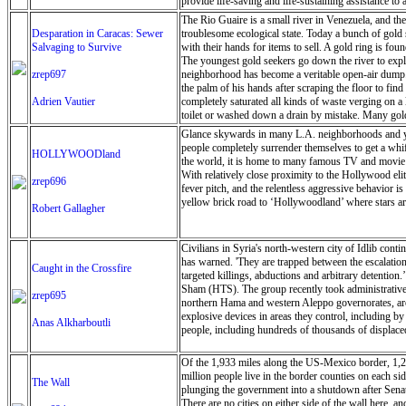
provide life-saving and life-sustaining assistance t
are pregnant or breastfeeding, people with disabiliti
The Rio Guaire is a small river in Venezuela, and the 
and scale up water and emergency health services to
Desparation in Caracas: Sewer
troublesome ecological state. Today a bunch of gold 
in the short- and medium-term as the flooding occurre
Salvaging to Survive
with their hands for items to sell. A gold ring is fo
warehouse of the UN’s World Food Programme (WFP) i
The youngest gold seekers go down the river to explo
biscuits have been airlifted in, to be distributed 
zrep697
neighborhood has become a veritable open-air dump. O
operate, an emergency wi-fi connection was set up i
the palm of his hands after scraping the floor to fi
delivery of aid, as much of the infrastructure such
Adrien Vautier
completely saturated all kinds of waste verging on a 
Schnoering. “It Is very difficult to get a clear ove
toilet or washed down a drain by mistake. Many gold 
the representative of the UN Children’s Fund (UNICE
as they can to make a few dollars. The extreme pover
Glance skywards in many L.A. neighborhoods and you
disasters”, allowing the UN to move quickly to meet 
antibiotics and food. Most young people want to see P
people completely surrender themselves to get a wh
HOLLYWOODland
is an illegal business because then industry is regula
the world, it is home to many famous TV and movie s
the object on a touchstone, The touchstone is a piece 
With relatively close proximity to the Hollywood eli
zrep696
work in the river, even if the government were to ch
fever pitch, and the relentless aggressive behavior i
yellow brick road to ‘Hollywoodland’ where stars are 
Robert Gallagher
Civilians in Syria's north-western city of Idlib cont
has warned. 'They are trapped between the escalation
Caught in the Crossfire
targeted killings, abductions and arbitrary detention.
Sham (HTS). The group recently took administrative co
zrep695
northern Hama and western Aleppo governorates, are p
explosive devices in areas they control, including b
Anas Alkharboutli
people, including hundreds of thousands of displaced
Of the 1,933 miles along the US-Mexico border, 1,279
million people live in the border counties on each si
The Wall
plunging the government into a shutdown after Senate
There are no cities on either side of the wall here, 