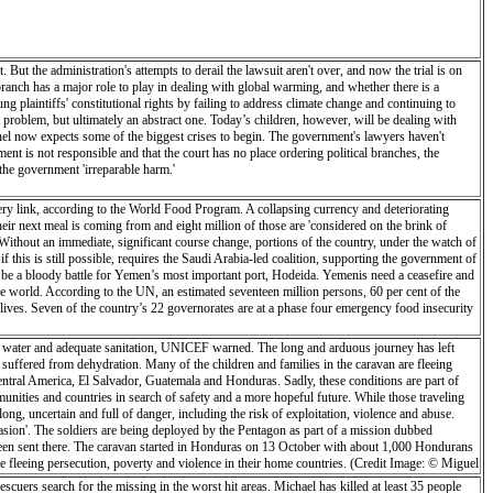
 But the administration's attempts to derail the lawsuit aren't over, and now the trial is on
 branch has a major role to play in dealing with global warming, and whether there is a
ung plaintiffs' constitutional rights by failing to address climate change and continuing to
e a problem, but ultimately an abstract one. Today’s children, however, will be dealing with
 panel now expects some of the biggest crises to begin. The government's lawyers haven't
ment is not responsible and that the court has no place ordering political branches, the
the government 'irreparable harm.'
ivery link, according to the World Food Program. A collapsing currency and deteriorating
eir next meal is coming from and eight million of those are 'considered on the brink of
Without an immediate, significant course change, portions of the country, under the watch of
 this is still possible, requires the Saudi Arabia-led coalition, supporting the government of
 be a bloody battle for Yemen’s most important port, Hodeida. Yemenis need a ceasefire and
the world. According to the UN, an estimated seventeen million persons, 60 per cent of the
e lives. Seven of the country’s 22 governorates are at a phase four emergency food insecurity
ean water and adequate sanitation, UNICEF warned. The long and arduous journey has left
 suffered from dehydration. Many of the children and families in the caravan are fleeing
Central America, El Salvador, Guatemala and Honduras. Sadly, these conditions are part of
mmunities and countries in search of safety and a more hopeful future. While those traveling
long, uncertain and full of danger, including the risk of exploitation, violence and abuse.
sion'. The soldiers are being deployed by the Pentagon as part of a mission dubbed
 been sent there. The caravan started in Honduras on 13 October with about 1,000 Hondurans
fleeing persecution, poverty and violence in their home countries. (Credit Image: © Miguel
escuers search for the missing in the worst hit areas. Michael has killed at least 35 people