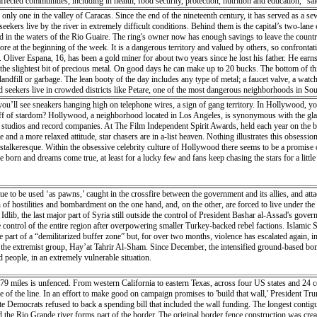
o affected communities, including in health, food security, protection, nutrition and educati
es, and those affected by chronic illnesses will be prioritized”. The allocation will also help hu
only one in the valley of Caracas. Since the end of the nineteenth century, it has served as a sewe
 reduce the risk of vector and waterborne diseases. Mr. Lowcock explained that CERF funding w
seekers live by the river in extremely difficult conditions. Behind them is the capital’s two-la
d in the middle of the crop-growing season. Much of the livestock is believed to have perished i
und in the waters of the Rio Guaire. The ring's owner now has enough savings to leave the countr
n Beira was badly damaged by Idai, but some food stores remain intact and is being distribut
re at the beginning of the week. It is a dangerous territory and valued by others, so confrontat
by helicopter in cut-off regions. WFP is also funding drones to support Mozambique’s disaster
liver Espana, 16, has been a gold miner for about two years since he lost his father. He earns 
n Beira by the UN. The UN disaster and assessment coordination (UNDAC) team was deployed to h
nd the slightest bit of precious metal. On good days he can make up to 20 bucks. The bottom of 
 as roads and bridges were destroyed by the cyclone. “The situation is very bad. The damage is
landfill or garbage. The lean booty of the day includes any type of metal; a faucet valve, a watch
rview of what is going on. There are many communications issues, there’s no power in Beira. Th
seekers live in crowded districts like Petare, one of the most dangerous neighborhoods in Sout
F), Johannes Wedenig, said emergency supplies have started arriving in the country but that ma
ty of the population is due to Venezuela's unprecedented economic crisis. Once one of Latin Ame
’ll see sneakers hanging high on telephone wires, a sign of gang territory. In Hollywood, yo
people’s immediate needs, in particular in terms of water and sanitation, medicine, insecticide-
resident Maduro leave but even if he were to go they no longer have much hope for their future. 
iff of stardom? Hollywood, a neighborhood located in Los Angeles, is synonymous with the gla
ted and supervised by the government, but the stores accept this risk in order to stay in busines
tudios and record companies. At The Film Independent Spirit Awards, held each year on the bea
of flat, hard and rough black jasper on which the metal is rubbed. In addition, acids are used to 
te and a more relaxed attitude, star chasers are in a-list heaven. Nothing illustrates this obs
ange, the living conditions of the most precarious would take years to improve. Venezuelans are
s stalkeresque. Within the obsessive celebrity culture of Hollywood there seems to be a promise 
born and dreams come true, at least for a lucky few and fans keep chasing the stars for a little
inue to be used ‘as pawns,’ caught in the crossfire between the government and its allies, and a
 of hostilities and bombardment on the one hand, and, on the other, are forced to live under the
’ Idlib, the last major part of Syria still outside the control of President Bashar al-Assad's gover
ntrol of the entire region after overpowering smaller Turkey-backed rebel factions. Islamic Stat
art of a “demilitarized buffer zone” but, for over two months, violence has escalated again, in
y the extremist group, Hay’at Tahrir Al-Sham. Since December, the intensified ground-based bomba
 people, in an extremely vulnerable situation.
 miles is unfenced. From western California to eastern Texas, across four US states and 24 co
de of the line. In an effort to make good on campaign promises to 'build that wall,' President T
 Democrats refused to back a spending bill that included the wall funding. The longest contiguou
and the Rio Grande river forms part of the border. The original border fence construction was cr