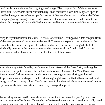
eneral public in the dark to the on-goings back stage. Photographer Jeff Widener contacted
 1976 film. After some initial restrictions by union members it was finally agreed upon to
ented back stage access of eleven performances of 'Network' over two months at the Belasco
ner snapping away on stage. It was only because of the extreme kindness and commitment of
follows the unexpected rise and fall of news anchor Howard, who unravels live on screen
 living in Myanmar before the 2016–17 crisis. One million Rohingya Muslims escaped from
 the most persecuted minorities in the world. The story is repeated over and over in the
from their homes in the region of Rakhine and across the border to Bangladesh. In late
oubtedly amount to the gravest crimes under international law,” and called for senior
 it has caused will mark the survivors for the rest of their lives.
 electricity crisis faced by nearly two million citizens of the Gaza Strip, with regular
the context of disputes between the de facto authorities in Gaza and the West Bank-based
g UN coordinated fuel reserves required to run emergency generators during prolonged
 with personal income and agricultural production going down, the United Nations trade and
ghts inflicts a heavy toll on Gaza's psychological and social fabric, as manifested by the
 per cent of the total population, required psychological support.
ormer drag queen, has 8 personalities and has not left his house for past 9 years. Buster
ing the security of his home. Those who suffer from this debilitating disorder typically avoid
larly common in people with panic disorder. Their world may become smaller as they are