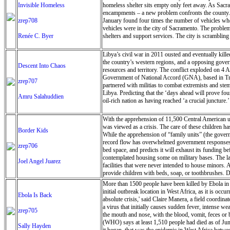
Invisible Homeless
homeless shelter sits empty only feet away. As Sacra
encampments – a new problem confronts the county. Th
zrep708
January found four times the number of vehicles wher
vehicles were in the city of Sacramento. The problem
Renée C. Byer
shelters and support services. The city is scramblin
Libya’s civil war in 2011 ousted and eventually kill
the country’s western regions, and a opposing govern
Descent Into Chaos
resources and territory. The conflict exploded on 4 
Government of National Accord (GNA), based in Trip
zrep707
partnered with militias to combat extremists and stem
Libya. Predicting that the ‘days ahead will prove fou
Amru Salahuddien
oil-rich nation as having reached ‘a crucial juncture.’
With the apprehension of 11,500 Central American una
was viewed as a crisis. The care of these children ha
Border Kids
While the apprehension of “family units” (the governm
record flow has overwhelmed government responses, w
zrep706
bed space, and predicts it will exhaust its funding be
contemplated housing some on military bases. The la
Joel Angel Juarez
facilities that were never intended to house minors
provide children with beds, soap, or toothbrushes. Du
More than 1500 people have been killed by Ebola in 
initial outbreak location in West Africa, as it is occ
Ebola Is Back
absolute crisis,' said Claire Manera, a field coordin
a virus that initially causes sudden fever, intense w
zrep705
the mouth and nose, with the blood, vomit, feces or
(WHO) says at least 1,510 people had died as of Jun
Sally Hayden