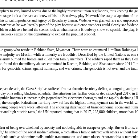
een 2013-16, which killed 11,310 people.
phers to very limited access due to the highly restrictive union regulations, thus keeping the g
 stage look at the cast and crew of his hit Broadway play 'Network' the stage adaptation of the
e historical importance and legacy of Broadway theater. Widener was granted rare and unpreced
tshirt as he was literally part of the play because audience attendees could clearly see Wide
ble to achieve a behind the scenes look at what makes a Broadway show so special. The play, 
e network seizes on the opportunity to exploit the populist prophet.
nic group who reside in Rakhine State, Myanmar. There were an estimated 1 million Rohingya
e majority are Muslim while a minority are Buddhist. Described by the United Nations as one of
 army burned the homes and killed their family members. The soldiers raped them as they fled 
n found that the military abuses committed in Kachin, Rakhine, and Shan states since 2011 “und
on for genocide, crimes against humanity, and war crimes. The genocide is not over and the trauma
 decade, the Gaza Strip has suffered from a chronic electricity deficit, an ongoing and growing
ay on a rolling blackout schedule. The situation has further deteriorated since April 2017, in 
4 public hospitals is increasingly jeopardized by electricity shortages and the rapidly declinin
year, the occupied Palestinian Territory now suffers the highest unemployment rate in the world,
ng people were worst affected. The enduring deprivation of basic economic, social and human ri
r and high suicide rates,'' the UN reported, noting that in 2017, 225,000 children, more than 10
fear of being overwhelmed by anxiety and not being able to escape or get help. Buster Burns, a f
’ he stated of the social media platform, which allows him to interact with others without leav
ficult, such as shopping malls, public transportation, and open places. Agoraphobia is particu