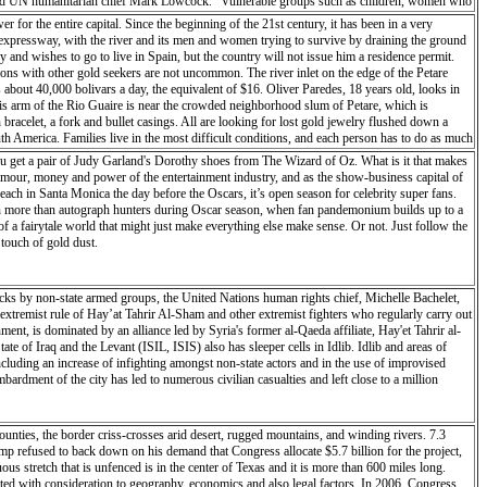
on,” said UN humanitarian chief Mark Lowcock. “Vulnerable groups such as children, women who
manitarian organizations to rapidly support critical logistics and emergency telecommunications
r for the entire capital. Since the beginning of the 21st century, it has been in a very
as just the beginning, and much more will be needed, especially in terms of food assistance
ne expressway, with the river and its men and women trying to survive by draining the ground
n the flooding, in areas that were already facing ‘food-crisis’ levels of food insecurity. The
y and wishes to go to live in Spain, but the country will not issue him a residence permit.
ed to displaced people in the city and in Dondo, higher north. Twenty tons of high-energy
ions with other gold seekers are not uncommon. The river inlet on the edge of the Petare
 management agency, the INGC, with emergency mapping. To enable the humanitarian workers to
about 40,000 bolivars a day, the equivalent of $16. Oliver Paredes, 18 years old, looks in
elp coordinate the response, but access to affected areas is a major constraint in the
this arm of the Rio Guaire is near the crowded neighborhood slum of Petare, which is
 quite serious,” said the head of the UN’s migration agency (IOM) in Mozambique, Katharina
 bracelet, a fork and bullet casings. All are looking for lost gold jewelry flushed down a
ere is no road access because the Buzi River came up and washed out the road.” In Malawi,
h America. Families live in the most difficult conditions, and each person has to do as much
ny were already “pre-positioned in areas of Malawi that are regularly affected by natural
rica’s richest countries, it is now plagued with shortages of everything from toilet paper to
u get a pair of Judy Garland's Dorothy shoes from The Wizard of Oz. What is it that makes
treated bed nets, and schools supplies for the establishment of temporary classrooms.
In the cities jewelry stalls offer to buy gold and precious metals at black market prices. It
mour, money and power of the entertainment industry, and as the show-business capital of
s. In the back of a hairdresser shop a gold buyer tests a small jewel. For this purpose he rubs
ch in Santa Monica the day before the Oscars, it’s open season for celebrity super fans.
verify the titration (% fine metal content). The future is uncertain for all these people who
ession more than autograph hunters during Oscar season, when fan pandemonium builds up to a
 trying whatever they can to survive.
of a fairytale world that might just make everything else make sense. Or not. Just follow the
 touch of gold dust.
ttacks by non-state armed groups, the United Nations human rights chief, Michelle Bachelet,
 extremist rule of Hay’at Tahrir Al-Sham and other extremist fighters who regularly carry out
nment, is dominated by an alliance led by Syria's former al-Qaeda affiliate, Hay'et Tahrir al-
e of Iraq and the Levant (ISIL, ISIS) also has sleeper cells in Idlib. Idlib and areas of
cluding an increase of infighting amongst non-state actors and in the use of improvised
rdment of the city has led to numerous civilian casualties and left close to a million
unties, the border criss-crosses arid desert, rugged mountains, and winding rivers. 7.3
rump refused to back down on his demand that Congress allocate $5.7 billion for the project,
s stretch that is unfenced is in the center of Texas and it is more than 600 miles long.
eated with consideration to geography, economics and also legal factors. In 2006, Congress