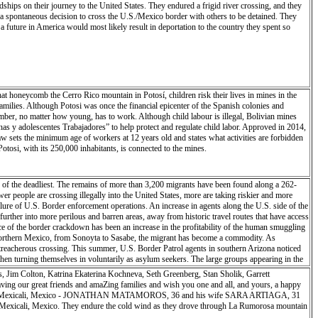
eir journey to the United States. They endured a frigid river crossing, and they
f this land, its history and its secrets. Their enthusiastic outreach enhanced my work and
 spontaneous decision to cross the U.S./Mexico border with others to be detained. They
itol Reef is not an easy viewpoint or overlook. It takes time, perseverance and patience to
 future in America would most likely result in deportation to the country they spent so
at honeycomb the Cerro Rico mountain in Potosí, children risk their lives in mines in the
amilies. Although Potosi was once the financial epicenter of the Spanish colonies and
member, no matter how young, has to work. Although child labour is illegal, Bolivian mines
s y adolescentes Trabajadores” to help protect and regulate child labor. Approved in 2014,
law sets the minimum age of workers at 12 years old and states what activities are forbidden
otosi, with its 250,000 inhabitants, is connected to the mines.
of the deadliest. The remains of more than 3,200 migrants have been found along a 262-
er people are crossing illegally into the United States, more are taking riskier and more
lure of U.S. Border enforcement operations. An increase in agents along the U.S. side of the
further into more perilous and barren areas, away from historic travel routes that have access
 of the border crackdown has been an increase in the profitability of the human smuggling
s northern Mexico, from Sonoyta to Sasabe, the migrant has become a commodity. As
 treacherous crossing. This summer, U.S. Border Patrol agents in southern Arizona noticed
en turning themselves in voluntarily as asylum seekers. The large groups appearing in the
, Jim Colton, Katrina Ekaterina Kochneva, Seth Greenberg, Stan Sholik, Garrett
ing our great friends and amaZing families and wish you one and all, and yours, a happy
, 2018 - Mexicali, Mexico - JONATHAN MATAMOROS, 36 and his wife SARA ARTIAGA, 31
n Mexicali, Mexico. They endure the cold wind as they drove through La Rumorosa mountain