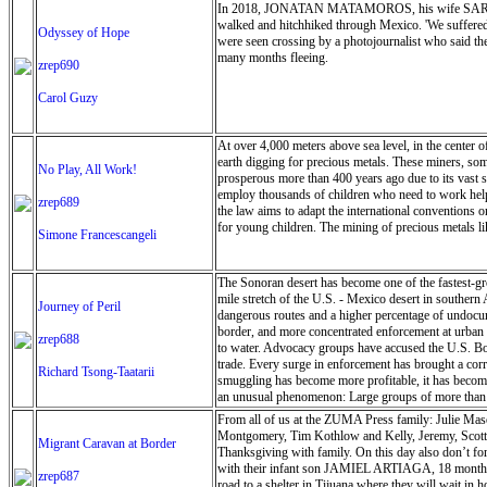
In 2018, JONATAN MATAMOROS, his wife SARA ARTI
here again and again. The park staff welcomed us wit
walked and hitchhiked through Mexico. 'We suffered
experience. The Brimhall House reflected the same w
Odyssey of Hope
were seen crossing by a photojournalist who said the
unwrap its essence.”
many months fleeing.
zrep690
Carol Guzy
At over 4,000 meters above sea level, in the center 
earth digging for precious metals. These miners, som
No Play, All Work!
prosperous more than 400 years ago due to its vast s
employ thousands of children who need to work help 
zrep689
the law aims to adapt the international conventions o
for young children. The mining of precious metals lik
Simone Francescangeli
The Sonoran desert has become one of the fastest-g
mile stretch of the U.S. - Mexico desert in southern 
Journey of Peril
dangerous routes and a higher percentage of undocume
border, and more concentrated enforcement at urban po
zrep688
to water. Advocacy groups have accused the U.S. Bor
trade. Every surge in enforcement has brought a cor
Richard Tsong-Taatarii
smuggling has become more profitable, it has become 
an unusual phenomenon: Large groups of more than 10
desert are a direct response to the long waits and tig
From all of us at the ZUMA Press family: Julie Mas
Montgomery, Tim Kothlow and Kelly, Jeremy, Scott, 
Migrant Caravan at Border
Thanksgiving with family. On this day also don
with their infant son JAMIEL ARTIAGA, 18 months, f
zrep687
road to a shelter in Tijuana where they will wait in 