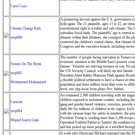
Carol Guzy
A pioneering lawsuit against the U.S. government recen
hold again. The 21 plaintiffs, ages 11 to 22, are dem
Climate Change Kids
constitutional right to a stable and safe climate. The
subsidize fossil fuels. The plaintiffs’ age is central
zrep686
disaster within their lifetimes, the youngest of the 
contested the children's central claims, that climate 
Congress and the executive branch, including environ
The number of people facing starvation in Yemen could
economic situation in the Middle East's poorest coun
Yemen On The Brink
famine.' Yemenis are starving because of war. No nat
the UN Security Council, will likely tip into famine.
zrep685
President Abed Rabbo Mansour Hadi against Houthi re
a durable political settlement to have a chance at r
Mohammed Mohammed
population and three million more than were so afflic
level, one step away from phase five: famine.
An estimated 2,300 children traveling with the migr
children exposed to inclement weather, including dang
Caravan
gang and gender-based violence, extortion, poverty a
daily life for millions of children in the region. Ea
zrep684
with the caravan hope for safety in numbers, the peril
President Trump is sending more than 5,200 troops t
Miguel Juarez Lugo
Operation Faithful Patriot to 'harden' the southern
and has picked up more people as it travelled throu
Juarez Lugo/ZUMA Press Wire)
A week after Hurricane Michael slammed into the Florid