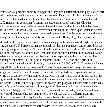
tians are a significant minority in Egypt, and they face discrimination and play a lesser part
 worshippers are literally left to pray in the street. There have also been violent attacks on
ure fuels religious discrimination in Egypt and creates an environment causing the state to
ing Christians, his government’s actions and extremist groups’ continued Christian
 for believers to get any official recognition of their conversion. Coptic Christians base
f Churches. The word 'Copt' is a Westernized version of the Arabic 'qibt,' which is derived
 20 remain, as well as seven convents, operated by more than 1,000 Coptic monks and about
o a long-persecuted religious minority with ancient roots. Though Egypt has approved
urches or finding a place to worship together with other believers.
d head north in search of security. The worsening global climate crisis, drought, famine and
wing up at the U.S. border seeking asylum. Almost half the population cannot afford the cost
 stunting rate peaks as high as 90 percent in the hardest hit municipalities. While two thirds of
 in multiple aspects of their lives, including food security, nutrition, health and education.
bsistence farmers, who rely on rain-fed agriculture, especially in the Dry Corridor. The
od shortages for almost 840,000 people, according to the UN’s Food and Agriculture
ps have been detained at the US border, compared with 23,000 in 2016. Guatemala is facing
on by 2030. The human tide streaming to America’s southern border may only grow in
thing efforts to seek a cure. Lincoln DeLuna suffers from X-linked myotubular myopathy, a
w. He’s a smart boy who has learned to sign with his right hand, one of the few parts of his
might save him. Because Lincoln’s condition is so rare, and because boys like him aren’t
caid waivers. Federal funds help support the healthy kids program, but each state decides what
om a farm in Canada, a scientist cloning genes in Seattle and a former venture capitalist
e he’s here,” Maggie said. “He wasn’t even promised to us for a day, and he’s about to turn
any called Dynacure had just announced a new clinical trial of a different treatment.
o email them tomorrow.” Story by Lane DeGregory, Images by Lara Cerri and John
 to sleep. Mayse, 59, normally sleeps in her car with her two small dogs. She lies in the
f the cul-de-sac is surrounded by barbed wire. The warehouse that used to house a city