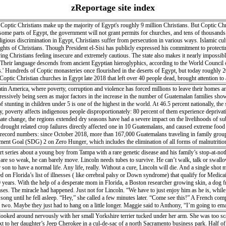
zReportage site index
optic Christians make up the majority of Egypt's roughly 9 million Christians. But Coptic Chris
 some parts of Egypt, the government will not grant permits for churches, and tens of thousands of
igious discrimination in Egypt, Christians suffer from persecution in various ways. Islamic cult
rights of Christians. Though President el-Sisi has publicly expressed his commitment to protect
ing Christians feeling insecure and extremely cautious. The state also makes it nearly impossible
 Their language descends from ancient Egyptian hieroglyphics, according to the World Council o
.' Hundreds of Coptic monasteries once flourished in the deserts of Egypt, but today roughly
ptic Christian churches in Egypt late 2018 that left over 40 people dead, brought attention t
filed over the last two years), Christians of all backgrounds still face difficulty in building ch
tin America, where poverty, corruption and violence has forced millions to leave their homes an
ogressively being seen as major factors in the increase in the number of Guatemalan families sho
of stunting in children under 5 is one of the highest in the world. At 46.5 percent nationally, the
y, poverty affects indigenous people disproportionately: 80 percent of them experience deprivation
imate change, the regions extended dry seasons have had a severe impact on the livelihoods of su
, drought related crop failures directly affected one in 10 Guatemalans, and caused extreme fo
n record numbers: since October 2018, more than 167,000 Guatemalans traveling in family grou
pment Goal (SDG) 2 on Zero Hunger, which includes the elimination of all forms of malnutriti
 northward migration.
 series about a young boy from Tampa with a rare genetic disease and his family’s stop-at-no
 are so weak, he can barely move. Lincoln needs tubes to survive. He can’t walk, talk or swallo
on to have a normal life. Any life, really. Without a cure, Lincoln will die. And a single shot 
ded on Florida’s list of illnesses ( like cerebral palsy or Down syndrome) that qualify for Medi
20 years. With the help of a desperate mom in Florida, a Boston researcher growing skin, a dog fr
eases. The miracle had happened. Just not for Lincoln. “We have to just enjoy him as he is, whil
ong until he fell asleep. “Hey,” she called a few minutes later. “Come see this!” A French comp
r or two. Maybe they just had to hang on a little longer. Maggie said to Anthony, “I’m going t
ed around nervously with her small Yorkshire terrier tucked under her arm. She was too scared
next to her daughter’s Jeep Cherokee in a cul-de-sac of a north Sacramento business park. Half o