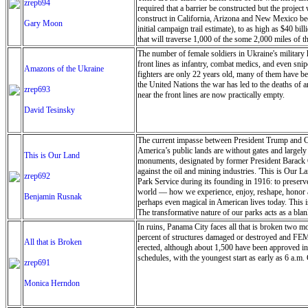
zrep694
required that a barrier be constructed but the projec
construct in California, Arizona and New Mexico bec
Gary Moon
initial campaign trail estimate), to as high as $40 b
that will traverse 1,000 of the some 2,000 miles of t
The number of female soldiers in Ukraine's military
front lines as infantry, combat medics, and even sni
Amazons of the Ukraine
fighters are only 22 years old, many of them have b
the United Nations the war has led to the deaths of 
zrep693
near the front lines are now practically empty.
David Tesinsky
The current impasse between President Trump and Co
America’s public lands are without gates and largely 
This is Our Land
monuments, designated by former President Barack Ob
against the oil and mining industries. 'This is Our L
zrep692
Park Service during its founding in 1916: to preserve
world — how we experience, enjoy, reshape, honor and
Benjamin Rusnak
perhaps even magical in American lives today. This i
The transformative nature of our parks acts as a blan
as well as the responsibility to leave it as we found
In ruins, Panama City faces all that is broken two m
proclaim it ours, what responsibilities come with tha
percent of structures damaged or destroyed and FEMA
All that is Broken
fringes show how areas with fewer restrictions highli
erected, although about 1,500 have been approved in
relevant, and perhaps even magical in American lives
schedules, with the youngest start as early as 6 a.m. 
zrep691
of caretakers. The images were shot on film as artis
Notom-Bullfrog Road at dawn, the desert sprawling b
Monica Herndon
and the rising sun warming my back, I look at the shal
searching for where I belong in it - only a grain of 
my boots crunching clay and rocks, wind chapping my 