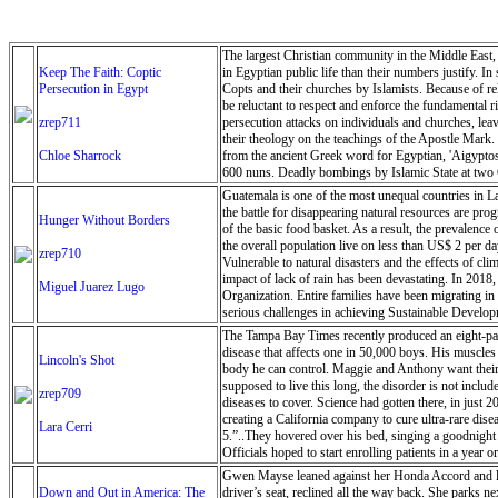
The largest Christian community in the Middle East, C
Keep The Faith: Coptic
in Egyptian public life than their numbers justify. In
Persecution in Egypt
Copts and their churches by Islamists. Because of rel
be reluctant to respect and enforce the fundamental 
zrep711
persecution attacks on individuals and churches, leav
their theology on the teachings of the Apostle Mark.
Chloe Sharrock
from the ancient Greek word for Egyptian, 'Aigyptos
600 nuns. Deadly bombings by Islamic State at two Co
applications for more than 500 churches (out of 3,000 
Guatemala is one of the most unequal countries in La
the battle for disappearing natural resources are pr
Hunger Without Borders
of the basic food basket. As a result, the prevalence 
the overall population live on less than US$ 2 per da
zrep710
Vulnerable to natural disasters and the effects of cl
impact of lack of rain has been devastating. In 2018
Miguel Juarez Lugo
Organization. Entire families have been migrating i
serious challenges in achieving Sustainable Develo
coming years as the impacts of climate change force
The Tampa Bay Times recently produced an eight-part
disease that affects one in 50,000 boys. His muscles
Lincoln's Shot
body he can control. Maggie and Anthony want their s
supposed to live this long, the disorder is not inclu
zrep709
diseases to cover. Science had gotten there, in just 
creating a California company to cure ultra-rare dis
Lara Cerri
5.”..They hovered over his bed, singing a goodnight s
Officials hoped to start enrolling patients in a yea
Pendygraft/Tampa Bay Times
Gwen Mayse leaned against her Honda Accord and look
Down and Out in America: The
driver’s seat, reclined all the way back. She parks 