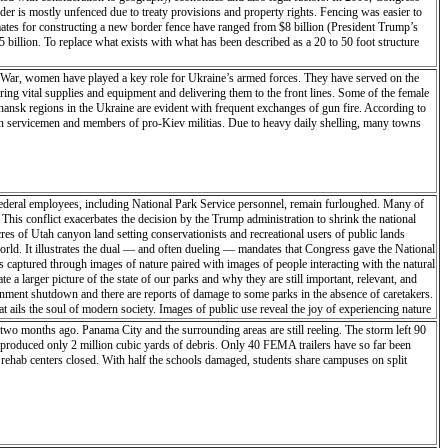
rder is mostly unfenced due to treaty provisions and property rights. Fencing was easier to
mates for constructing a new border fence have ranged from $8 billion (President Trump’s
5 billion. To replace what exists with what has been described as a 20 to 50 foot structure
ne War, women have played a key role for Ukraine’s armed forces. They have served on the
ring vital supplies and equipment and delivering them to the front lines. Some of the female
hansk regions in the Ukraine are evident with frequent exchanges of gun fire. According to
sian servicemen and members of pro-Kiev militias. Due to heavy daily shelling, many towns
deral employees, including National Park Service personnel, remain furloughed. Many of
 This conflict exacerbates the decision by the Trump administration to shrink the national
 of Utah canyon land setting conservationists and recreational users of public lands
 world. It illustrates the dual — and often dueling — mandates that Congress gave the National
is captured through images of nature paired with images of people interacting with the natural
 larger picture of the state of our parks and why they are still important, relevant, and
ernment shutdown and there are reports of damage to some parks in the absence of caretakers.
t ails the soul of modern society. Images of public use reveal the joy of experiencing nature
alters and climate change looms. These images also ask, “Who does land belong to and if we
two months ago. Panama City and the surrounding areas are still reeling. The storm left 90
resources, or both. A park is an intangible boundary within a larger ecosystem. Images on the
 produced only 2 million cubic yards of debris. Only 40 FEMA trailers have so far been
k aims to create a larger picture of the state of our parks and why they are still important,
 rehab centers closed. With half the schools damaged, students share campuses on split
he partial government shutdown and there are reports of damage to some parks in the absence
esidency this inaugural journal entry was left behind: “I’m perched high on a hill off
 across the land like a raptor, alive and searching. With the cold of the night on my face
this stillness, everything is in motion - as am I - searching for the heart of the place,
ion of it will evolve in time’s ever-shifting sands. I am in Capitol Reef only briefly with
m alive. We navigate through land and time, leaving a cairn of our soul to find the way back