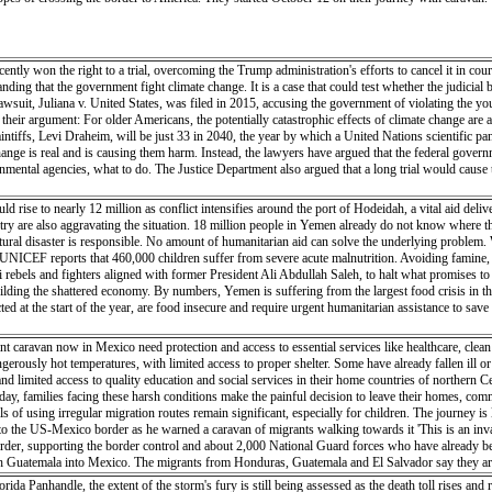
tly won the right to a trial, overcoming the Trump administration's efforts to cancel it in court.
anding that the government fight climate change. It is a case that could test whether the judicial
 lawsuit, Juliana v. United States, was filed in 2015, accusing the government of violating the yo
 to their argument: For older Americans, the potentially catastrophic effects of climate change ar
plaintiffs, Levi Draheim, will be just 33 in 2040, the year by which a United Nations scientific
change is real and is causing them harm. Instead, the lawyers have argued that the federal govern
mental agencies, what to do. The Justice Department also argued that a long trial would cause 
 rise to nearly 12 million as conflict intensifies around the port of Hodeidah, a vital aid del
try are also aggravating the situation. 18 million people in Yemen already do not know where th
ural disaster is responsible. No amount of humanitarian aid can solve the underlying problem. 
 UNICEF reports that 460,000 children suffer from severe acute malnutrition. Avoiding famine, if
bels and fighters aligned with former President Ali Abdullah Saleh, to halt what promises to
ebuilding the shattered economy. By numbers, Yemen is suffering from the largest food crisis in 
ted at the start of the year, are food insecure and require urgent humanitarian assistance to sav
ant caravan now in Mexico need protection and access to essential services like healthcare, cl
erously hot temperatures, with limited access to proper shelter. Some have already fallen ill or
nd limited access to quality education and social services in their home countries of northern 
ch day, families facing these harsh conditions make the painful decision to leave their homes, co
s of using irregular migration routes remain significant, especially for children. The journey is 
o the US-Mexico border as he warned a caravan of migrants walking towards it 'This is an inva
 border, supporting the border control and about 2,000 National Guard forces who have already
gh Guatemala into Mexico. The migrants from Honduras, Guatemala and El Salvador say they are 
a Panhandle, the extent of the storm's fury is still being assessed as the death toll rises and r