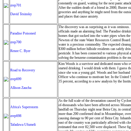
constantly on guard, waiting for the next panic atta
zrep701
After the sudden death of a friend in 2000, Buster s
groceries and anything he might need from the outside
David Tesinsky
and places that cause anxiety.
The discovery was as surprising as it was ominous. W
officials made an alarming find: The Paradise drinkin
Paradise Poisoned
homes that got sucked into the water pipes when the
Newton of the state Water Resources Control Board.’
zrep700
water is a precious commodity. The expected cleanup a
$300 million before hillside residents can safely dr
Renee C. Byer
pesticide. It has been connected to various physical
solving the benzene-contamination problem is the mos
Kim Woods is a survivor and dedicated mom who over
started drinking. I would drink with them. I guess t
Road to Recovery
since she was a young girl. Woods and her husband h
Officer who continue to motivate her. In the United S
zrep699
35 percent, according to a new analysis by the Insti
Allison Zaucha
As the full scale of the devastation caused by Cyclo
of-thousands who have been affected across Mozam
Africa's Superstorm
landfall on Thursday night near Beira City, in centra
more than 200 confirmed dead in Mozambique, over 
zrep698
causing damage to 90 per cent of Beira City. Inhamb
east of the country was particularly affected with c
Tafadzwa Ufumeli
estimated that over 82,500 were displaced. These fi