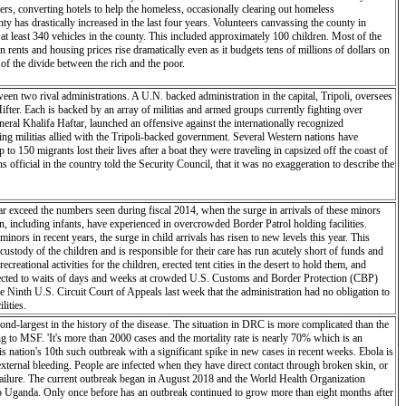
rs, converting hotels to help the homeless, occasionally clearing out homeless
 has drastically increased in the last four years. Volunteers canvassing the county in
t least 340 vehicles in the county. This included approximately 100 children. Most of the
rents and housing prices rise dramatically even as it budgets tens of millions of dollars on
of the divide between the rich and the poor.
en two rival administrations. A U.N. backed administration in the capital, Tripoli, oversees
fter. Each is backed by an array of militias and armed groups currently fighting over
ral Khalifa Haftar, launched an offensive against the internationally recognized
g militias allied with the Tripoli-backed government. Several Western nations have
o 150 migrants lost their lives after a boat they were traveling in capsized off the coast of
official in the country told the Security Council, that it was no exaggeration to describe the
ar exceed the numbers seen during fiscal 2014, when the surge in arrivals of these minors
en, including infants, have experienced in overcrowded Border Patrol holding facilities.
ors in recent years, the surge in child arrivals has risen to new levels this year. This
ody of the children and is responsible for their care has run acutely short of funds and
eational activities for the children, erected tent cities in the desert to hold them, and
ubjected to waits of days and weeks at crowded U.S. Customs and Border Protection (CBP)
 Ninth U.S. Circuit Court of Appeals last week that the administration had no obligation to
lities.
d-largest in the history of the disease. The situation in DRC is more complicated than the
ding to MSF. 'It's more than 2000 cases and the mortality rate is nearly 70% which is an
 is nation's 10th such outbreak with a significant spike in new cases in recent weeks. Ebola is
 external bleeding. People are infected when they have direct contact through broken skin, or
 failure. The current outbreak began in August 2018 and the World Health Organization
nto Uganda. Only once before has an outbreak continued to grow more than eight months after