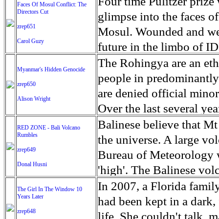
escape from the rubble o
Four time Pulitzer priz
Faces Of Mosul Conflict: The
Directors Cut
leaves scars of emotiona
glimpse into the faces of
zrep651
Mosul is over, but the h
Mosul. Wounded and wea
Carol Guzy
future in the limbo of I
escape from the rubble o
The Rohingya are an ethn
Myanmar's Hidden Genocide
leaves scars of emotiona
people in predominantl
zrep650
Mosul is over, but the h
are denied official minori
Alison Wright
Over the last several ye
cannot work, go to schoo
Balinese believe that Mt
RED ZONE - Bali Volcano
Rumbles
have fled. The United N
the universe. A large vo
zrep649
left the country in a ma
Bureau of Meteorology w
Donal Husni
“clearance operations” i
'high'. The Balinese volc
insurgent group against 
grown increasingly restle
In 2007, a Florida famil
The Girl In The Window 10
began on Aug. 25 after 
Years Later
as the nature of the erup
had been kept in a dark,
army base in the state. 
zrep648
magmatic. Foreboding cl
life. She couldn't talk, 