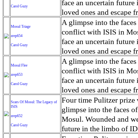
for decades prior to 1996
days. An 5 mile exclusio
and many are sugar cane
face an uncertain future 
Carol Guzy
their Latin King ‘Nation
from issuing licenses to
More than 30,000 ash ma
farmers have suffered fr
loved ones and escape fr
at least that's what vot
medicine, water and othe
can become yellow, thei
ISIS doctrine, leaves sca
A glimpse into the faces
Mosul Triage
unanimously. Recently, a 
Food packs, water, medi
cramping as their kidney
The war in Mosul is over
conflict with ISIS in 
zrep654
evade the proposition an
may run out by mid-Febr
the municipality of Chich
face an uncertain future 
Carol Guzy
business.
fail to come on time, off
disease is responsible fo
loved ones and escape fr
which are fast moving r
Many sick men facilitate
ISIS doctrine, leaves sca
A glimpse into the faces
Mosul Flee
flanks from its summit, o
help support their famili
The war in Mosul is over
conflict with ISIS in 
zrep653
violent eruption, in 181
widows. The epidemic o
face an uncertain future 
Carol Guzy
agricultural workers may
loved ones and escape fr
according to new resear
ISIS doctrine, leaves sca
Four time Pulitzer priz
Scars Of Mosul: The Legacy of
Foundation's American J
ISIS
The war in Mosul is over
glimpse into the faces of
zrep652
Mosul. Wounded and wea
Carol Guzy
future in the limbo of I