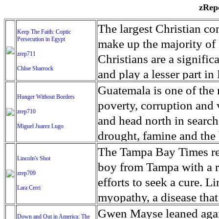
zRepo
The largest Christian co
Keep The Faith: Coptic
Persecution in Egypt
make up the majority of 
zrep711
Christians are a signific
Chloe Sharrock
and play a lesser part in
some parts of Egypt, the
Guatemala is one of the
Hunger Without Borders
and tens of thousands of w
poverty, corruption and 
zrep710
There have also been vio
and head north in search
Miguel Juarez Lugo
Islamists. Because of rel
drought, famine and the 
from persecution in vari
progressively being seen
The Tampa Bay Times rec
Lincoln's Shot
discrimination in Egypt 
Guatemalan families sho
boy from Tampa with a ra
zrep709
reluctant to respect and 
half the population canno
efforts to seek a cure. 
Lara Cerri
Though President el-Sis
result, the prevalence of
myopathy, a disease that
protecting Christians, h
the world. At 46.5 percen
weak, he can barely move
Gwen Mayse leaned agai
Down and Out in America: The