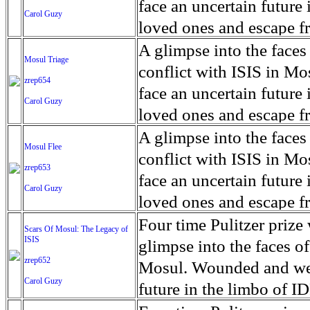
for decades prior to 1996
days. An 5 mile exclusio
and many are sugar cane
face an uncertain future 
Carol Guzy
their Latin King ‘Nation
from issuing licenses to
More than 30,000 ash ma
farmers have suffered fr
loved ones and escape fr
at least that's what vot
medicine, water and othe
can become yellow, thei
ISIS doctrine, leaves sca
A glimpse into the faces
Mosul Triage
unanimously. Recently, a 
Food packs, water, medi
cramping as their kidney
The war in Mosul is over
conflict with ISIS in 
zrep654
evade the proposition an
may run out by mid-Febr
the municipality of Chich
face an uncertain future 
Carol Guzy
business.
fail to come on time, off
disease is responsible fo
loved ones and escape fr
which are fast moving r
Many sick men facilitate
ISIS doctrine, leaves sca
A glimpse into the faces
Mosul Flee
flanks from its summit, o
help support their famili
The war in Mosul is over
conflict with ISIS in 
zrep653
violent eruption, in 181
widows. The epidemic o
face an uncertain future 
Carol Guzy
agricultural workers may
loved ones and escape fr
according to new resear
ISIS doctrine, leaves sca
Four time Pulitzer priz
Scars Of Mosul: The Legacy of
Foundation's American J
ISIS
The war in Mosul is over
glimpse into the faces of
zrep652
Mosul. Wounded and wea
Carol Guzy
future in the limbo of I