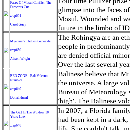
escape from the rubble o
Four time Pulitzer priz
Faces Of Mosul Conflict: The
Directors Cut
leaves scars of emotiona
glimpse into the faces of
zrep651
Mosul is over, but the h
Mosul. Wounded and wea
Carol Guzy
future in the limbo of I
escape from the rubble o
The Rohingya are an ethn
Myanmar's Hidden Genocide
leaves scars of emotiona
people in predominantl
zrep650
Mosul is over, but the h
are denied official minori
Alison Wright
Over the last several ye
cannot work, go to schoo
Balinese believe that Mt
RED ZONE - Bali Volcano
Rumbles
have fled. The United N
the universe. A large vo
zrep649
left the country in a ma
Bureau of Meteorology w
Donal Husni
“clearance operations” i
'high'. The Balinese volc
insurgent group against 
grown increasingly restle
In 2007, a Florida famil
The Girl In The Window 10
began on Aug. 25 after 
Years Later
as the nature of the erup
had been kept in a dark,
army base in the state. 
zrep648
magmatic. Foreboding cl
life. She couldn't talk, 