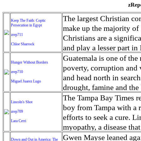
zRepo
The largest Christian co
Keep The Faith: Coptic
Persecution in Egypt
make up the majority of 
zrep711
Christians are a signific
Chloe Sharrock
and play a lesser part in
some parts of Egypt, the
Guatemala is one of the
Hunger Without Borders
and tens of thousands of w
poverty, corruption and 
zrep710
There have also been vio
and head north in search
Miguel Juarez Lugo
Islamists. Because of rel
drought, famine and the 
from persecution in vari
progressively being seen
The Tampa Bay Times rec
Lincoln's Shot
discrimination in Egypt 
Guatemalan families sho
boy from Tampa with a ra
zrep709
reluctant to respect and 
half the population canno
efforts to seek a cure. 
Lara Cerri
Though President el-Sis
result, the prevalence of
myopathy, a disease that
protecting Christians, h
the world. At 46.5 percen
weak, he can barely move
Gwen Mayse leaned agai
Down and Out in America: The