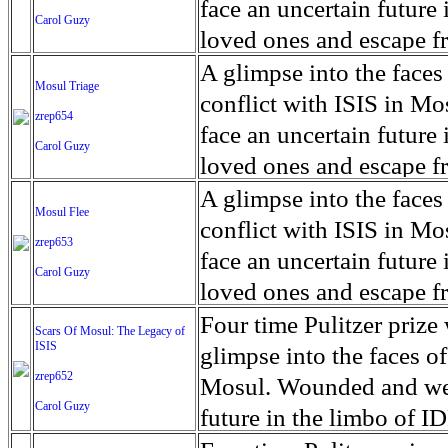
for decades prior to 1996
days. An 5 mile exclusio
and many are sugar cane
face an uncertain future 
Carol Guzy
their Latin King ‘Nation
from issuing licenses to
More than 30,000 ash ma
farmers have suffered fr
loved ones and escape fr
at least that's what vot
medicine, water and othe
can become yellow, thei
ISIS doctrine, leaves sca
A glimpse into the faces
Mosul Triage
unanimously. Recently, a 
Food packs, water, medi
cramping as their kidney
The war in Mosul is over
conflict with ISIS in 
zrep654
evade the proposition an
may run out by mid-Febr
the municipality of Chich
face an uncertain future 
Carol Guzy
business.
fail to come on time, off
disease is responsible fo
loved ones and escape fr
which are fast moving r
Many sick men facilitate
ISIS doctrine, leaves sca
A glimpse into the faces
Mosul Flee
flanks from its summit, o
help support their famili
The war in Mosul is over
conflict with ISIS in 
zrep653
violent eruption, in 181
widows. The epidemic o
face an uncertain future 
Carol Guzy
agricultural workers may
loved ones and escape fr
according to new resear
ISIS doctrine, leaves sca
Four time Pulitzer priz
Scars Of Mosul: The Legacy of
Foundation's American J
ISIS
The war in Mosul is over
glimpse into the faces of
zrep652
Mosul. Wounded and wea
Carol Guzy
future in the limbo of I