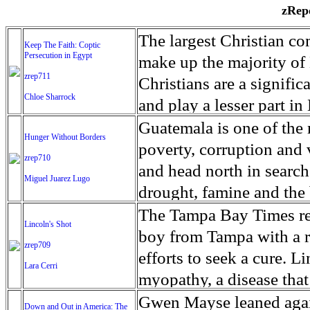
zRepo
The largest Christian co
Keep The Faith: Coptic
Persecution in Egypt
make up the majority of 
zrep711
Christians are a signific
Chloe Sharrock
and play a lesser part in
some parts of Egypt, the
Guatemala is one of the
Hunger Without Borders
and tens of thousands of w
poverty, corruption and 
zrep710
There have also been vio
and head north in search
Miguel Juarez Lugo
Islamists. Because of rel
drought, famine and the 
from persecution in vari
progressively being seen
The Tampa Bay Times rec
Lincoln's Shot
discrimination in Egypt 
Guatemalan families sho
boy from Tampa with a ra
zrep709
reluctant to respect and 
half the population canno
efforts to seek a cure. 
Lara Cerri
Though President el-Sis
result, the prevalence of
myopathy, a disease that
protecting Christians, h
the world. At 46.5 percen
weak, he can barely move
Gwen Mayse leaned agai
Down and Out in America: The