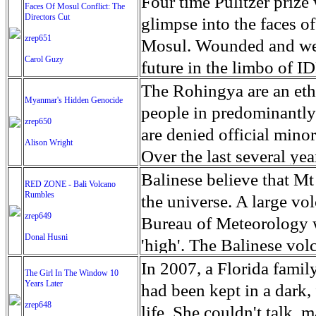
escape from the rubble o
Four time Pulitzer priz
Faces Of Mosul Conflict: The
Directors Cut
leaves scars of emotiona
glimpse into the faces of
zrep651
Mosul is over, but the h
Mosul. Wounded and wea
Carol Guzy
future in the limbo of I
escape from the rubble o
The Rohingya are an ethn
Myanmar's Hidden Genocide
leaves scars of emotiona
people in predominantl
zrep650
Mosul is over, but the h
are denied official minori
Alison Wright
Over the last several ye
cannot work, go to schoo
Balinese believe that Mt
RED ZONE - Bali Volcano
Rumbles
have fled. The United N
the universe. A large vo
zrep649
left the country in a ma
Bureau of Meteorology w
Donal Husni
“clearance operations” i
'high'. The Balinese volc
insurgent group against 
grown increasingly restle
In 2007, a Florida famil
The Girl In The Window 10
began on Aug. 25 after 
Years Later
as the nature of the erup
had been kept in a dark,
army base in the state. 
zrep648
magmatic. Foreboding cl
life. She couldn't talk, 