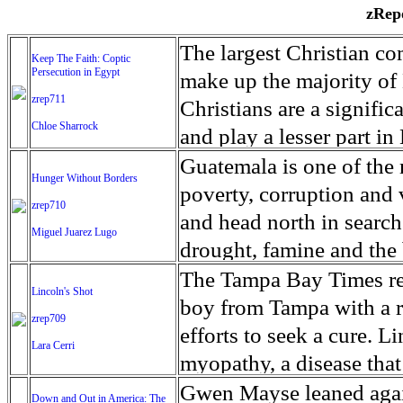
zRepo
The largest Christian co
Keep The Faith: Coptic
Persecution in Egypt
make up the majority of 
zrep711
Christians are a signific
Chloe Sharrock
and play a lesser part in
some parts of Egypt, the
Guatemala is one of the
Hunger Without Borders
and tens of thousands of w
poverty, corruption and 
zrep710
There have also been vio
and head north in search
Miguel Juarez Lugo
Islamists. Because of rel
drought, famine and the 
from persecution in vari
progressively being seen
The Tampa Bay Times rec
Lincoln's Shot
discrimination in Egypt 
Guatemalan families sho
boy from Tampa with a ra
zrep709
reluctant to respect and 
half the population canno
efforts to seek a cure. 
Lara Cerri
Though President el-Sis
result, the prevalence of
myopathy, a disease that
protecting Christians, h
the world. At 46.5 percen
weak, he can barely move
Gwen Mayse leaned agai
Down and Out in America: The