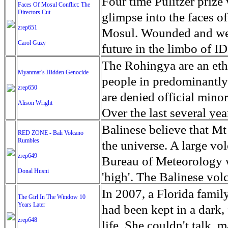
escape from the rubble o
Four time Pulitzer priz
Faces Of Mosul Conflict: The
Directors Cut
leaves scars of emotiona
glimpse into the faces of
zrep651
Mosul is over, but the h
Mosul. Wounded and wea
Carol Guzy
future in the limbo of I
escape from the rubble o
The Rohingya are an ethn
Myanmar's Hidden Genocide
leaves scars of emotiona
people in predominantl
zrep650
Mosul is over, but the h
are denied official minori
Alison Wright
Over the last several ye
cannot work, go to schoo
Balinese believe that Mt
RED ZONE - Bali Volcano
Rumbles
have fled. The United N
the universe. A large vo
zrep649
left the country in a ma
Bureau of Meteorology w
Donal Husni
“clearance operations” i
'high'. The Balinese volc
insurgent group against 
grown increasingly restle
In 2007, a Florida famil
The Girl In The Window 10
began on Aug. 25 after 
Years Later
as the nature of the erup
had been kept in a dark,
army base in the state. 
zrep648
magmatic. Foreboding cl
life. She couldn't talk, 