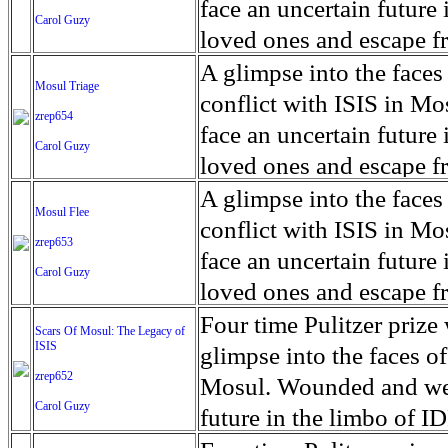
for decades prior to 1996
days. An 5 mile exclusio
and many are sugar cane
face an uncertain future 
Carol Guzy
their Latin King ‘Nation
from issuing licenses to
More than 30,000 ash ma
farmers have suffered fr
loved ones and escape fr
at least that's what vot
medicine, water and othe
can become yellow, thei
ISIS doctrine, leaves sca
A glimpse into the faces
Mosul Triage
unanimously. Recently, a 
Food packs, water, medi
cramping as their kidney
The war in Mosul is over
conflict with ISIS in 
zrep654
evade the proposition an
may run out by mid-Febr
the municipality of Chich
face an uncertain future 
Carol Guzy
business.
fail to come on time, off
disease is responsible fo
loved ones and escape fr
which are fast moving r
Many sick men facilitate
ISIS doctrine, leaves sca
A glimpse into the faces
Mosul Flee
flanks from its summit, o
help support their famili
The war in Mosul is over
conflict with ISIS in 
zrep653
violent eruption, in 181
widows. The epidemic o
face an uncertain future 
Carol Guzy
agricultural workers may
loved ones and escape fr
according to new resear
ISIS doctrine, leaves sca
Four time Pulitzer priz
Scars Of Mosul: The Legacy of
Foundation's American J
ISIS
The war in Mosul is over
glimpse into the faces of
zrep652
Mosul. Wounded and wea
Carol Guzy
future in the limbo of I