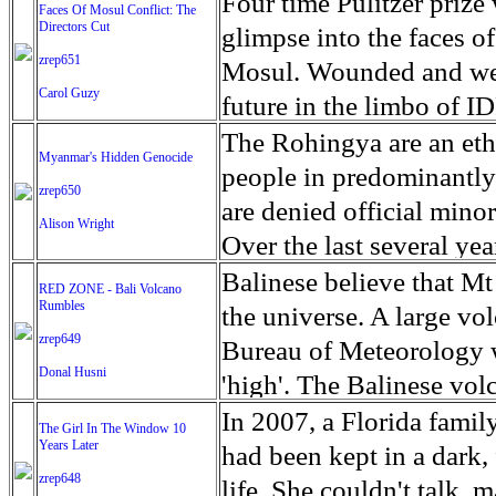
escape from the rubble o
Four time Pulitzer priz
Faces Of Mosul Conflict: The
Directors Cut
leaves scars of emotiona
glimpse into the faces of
zrep651
Mosul is over, but the h
Mosul. Wounded and wea
Carol Guzy
future in the limbo of I
escape from the rubble o
The Rohingya are an ethn
Myanmar's Hidden Genocide
leaves scars of emotiona
people in predominantl
zrep650
Mosul is over, but the h
are denied official minori
Alison Wright
Over the last several ye
cannot work, go to schoo
Balinese believe that Mt
RED ZONE - Bali Volcano
Rumbles
have fled. The United N
the universe. A large vo
zrep649
left the country in a ma
Bureau of Meteorology w
Donal Husni
“clearance operations” i
'high'. The Balinese volc
insurgent group against 
grown increasingly restle
In 2007, a Florida famil
The Girl In The Window 10
began on Aug. 25 after 
Years Later
as the nature of the erup
had been kept in a dark,
army base in the state. 
zrep648
magmatic. Foreboding cl
life. She couldn't talk, 