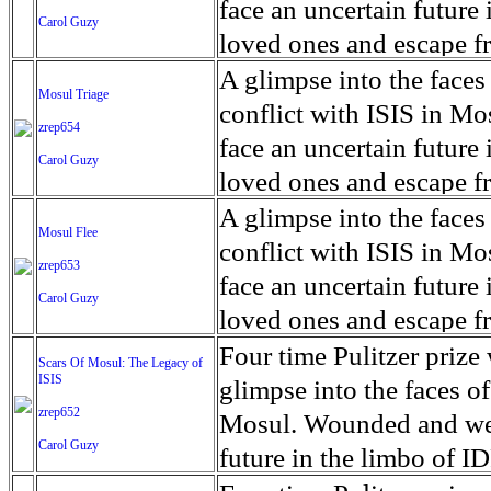
for decades prior to 1996
days. An 5 mile exclusio
and many are sugar cane
face an uncertain future 
Carol Guzy
their Latin King ‘Nation
from issuing licenses to
More than 30,000 ash ma
farmers have suffered fr
loved ones and escape fr
at least that's what vot
medicine, water and othe
can become yellow, thei
ISIS doctrine, leaves sca
A glimpse into the faces
Mosul Triage
unanimously. Recently, a 
Food packs, water, medi
cramping as their kidney
The war in Mosul is over
conflict with ISIS in 
zrep654
evade the proposition an
may run out by mid-Febr
the municipality of Chich
face an uncertain future 
Carol Guzy
business.
fail to come on time, off
disease is responsible fo
loved ones and escape fr
which are fast moving r
Many sick men facilitate
ISIS doctrine, leaves sca
A glimpse into the faces
Mosul Flee
flanks from its summit, o
help support their famili
The war in Mosul is over
conflict with ISIS in 
zrep653
violent eruption, in 181
widows. The epidemic o
face an uncertain future 
Carol Guzy
agricultural workers may
loved ones and escape fr
according to new resear
ISIS doctrine, leaves sca
Four time Pulitzer priz
Scars Of Mosul: The Legacy of
Foundation's American J
ISIS
The war in Mosul is over
glimpse into the faces of
zrep652
Mosul. Wounded and wea
Carol Guzy
future in the limbo of I