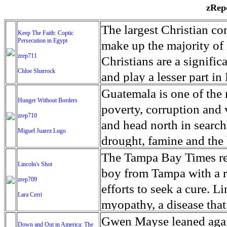
zRepo
The largest Christian co
Keep The Faith: Coptic
Persecution in Egypt
make up the majority of 
zrep711
Christians are a signific
Chloe Sharrock
and play a lesser part in
some parts of Egypt, the
Guatemala is one of the
Hunger Without Borders
and tens of thousands of w
poverty, corruption and 
zrep710
There have also been vio
and head north in search
Miguel Juarez Lugo
Islamists. Because of rel
drought, famine and the 
from persecution in vari
progressively being seen
The Tampa Bay Times rec
Lincoln's Shot
discrimination in Egypt 
Guatemalan families sho
boy from Tampa with a ra
zrep709
reluctant to respect and 
half the population canno
efforts to seek a cure. 
Lara Cerri
Though President el-Sis
result, the prevalence of
myopathy, a disease that
protecting Christians, h
the world. At 46.5 percen
weak, he can barely move
Gwen Mayse leaned agai
Down and Out in America: The